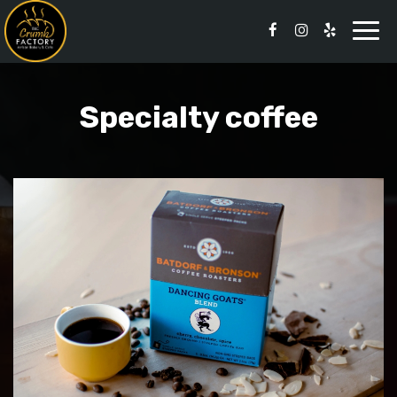
Togg
navi
Specialty coffee