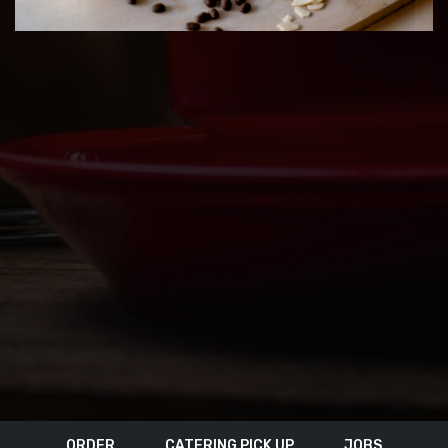
ORDER
CATERING PICK UP
JOBS