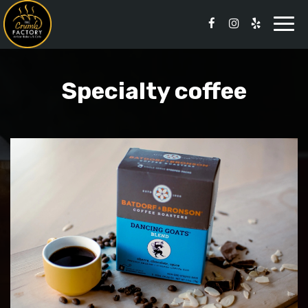
Togg
navi
Specialty coffee