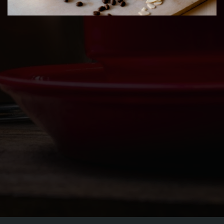
ORDER
CATERING PICK UP
JOBS