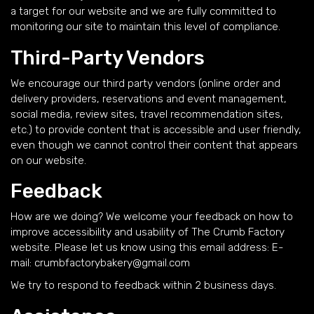
a target for our website and we are fully committed to
monitoring our site to maintain this level of compliance.
Third-Party Vendors
We encourage our third party vendors (online order and
delivery providers, reservations and event management,
social media, review sites, travel recommendation sites,
etc.) to provide content that is accessible and user friendly,
even though we cannot control their content that appears
on our website.
Feedback
How are we doing? We welcome your feedback on how to
improve accessibility and usability of The Crumb Factory
website. Please let us know using this email address: E-
mail:
crumbfactorybakery@gmail.com
We try to respond to feedback within 2 business days.