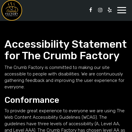
Togg
navi
Accessibility Statement
for The Crumb Factory
The Crumb Factory is committed to making our site
accessible to people with disabilities. We are continuously
gathering feedback and improving the user experience for
everyone.
Conformance
To provide great experience to everyone we are using The
Web Content Accessibility Guidelines (WCAG). The
guidelines have three levels of accessibility (A, Level AA,
and Level AAA). The Crumb Factory has chosen level AA as